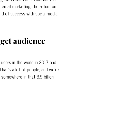
 email marketing, the return on
ind of success with social media
arget audience
l users in the world in 2017 and
That’s a lot of people, and we’re
 somewhere in that 3.9 billion.