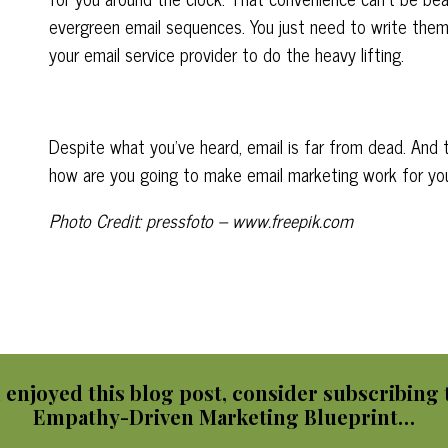
evergreen email sequences. You just need to write the
your email service provider to do the heavy lifting.
Despite what you’ve heard, email is far from dead. And th
how are you going to make email marketing work for yo
Photo Credit: pressfoto – www.freepik.com
u enjoyed this blog post, consider subscribing 
Empathy-Driven Marketing Blueprint…