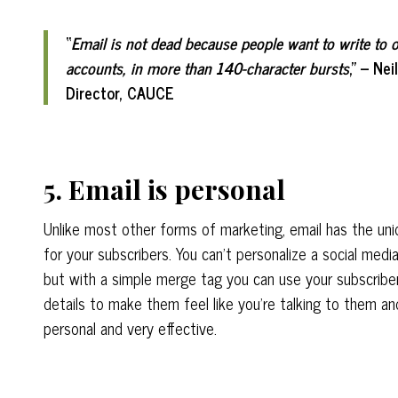
“
Email is not dead because people want to write to o
accounts, in more than 140-character bursts
,” – Ne
Director, CAUCE
5. Email is personal
Unlike most other forms of marketing, email has the uniq
for your subscribers. You can’t personalize a social media
but with a simple merge tag you can use your subscriber
details to make them feel like you’re talking to them and
personal and very effective.