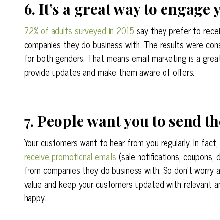
6. It’s a great way to engage
72% of adults surveyed in 2015
say they prefer to rece
companies they do business with. The results were con
for both genders. That means email marketing is a gre
provide updates and make them aware of offers.
7. People want you to send t
Your customers want to hear from you regularly. In fact,
receive promotional emails
(sale notifications, coupons, 
from companies they do business with. So don’t worry 
value and keep your customers updated with relevant a
happy.