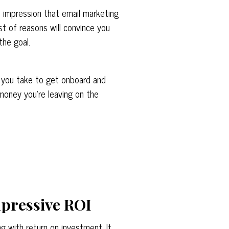
 impression that email marketing
list of reasons will convince you
 the goal.
r you take to get onboard and
 money you’re leaving on the
mpressive ROI
g with return on investment. It