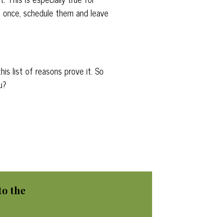
m once, schedule them and leave
is list of reasons prove it. So
u?
to
the