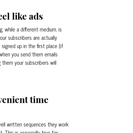
eel like ads
ng, while a different medium, is
our subscribers are actually
igned up in the first place (if
o when you send them emails
g them your subscribers will
venient time
ell written sequences they work
 This is especially true for