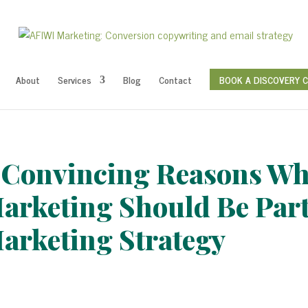
About
Services
Blog
Contact
BOOK A DISCOVERY 
 Convincing Reasons Wh
arketing Should Be Part
arketing Strategy