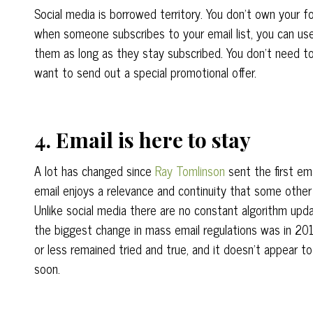
Social media is borrowed territory. You don’t own your f
when someone subscribes to your email list, you can use
them as long as they stay subscribed. You don’t need t
want to send out a special promotional offer.
4. Email is here to stay
A lot has changed since
Ray Tomlinson
sent the first ema
email enjoys a relevance and continuity that some othe
Unlike social media there are no constant algorithm upda
the biggest change in mass email regulations was in 20
or less remained tried and true, and it doesn’t appear 
soon.