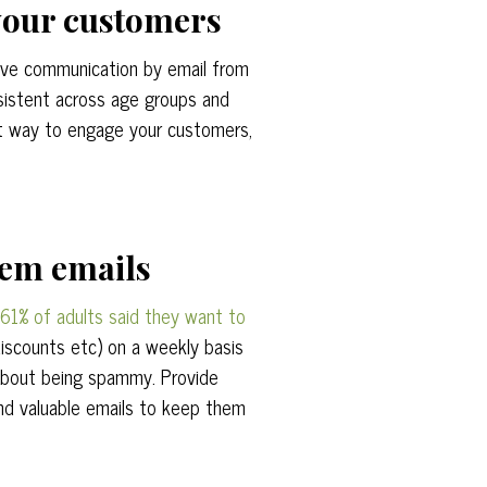
 your customers
ive communication by email from
sistent across age groups and
at way to engage your customers,
hem emails
61% of adults said they want to
discounts etc) on a weekly basis
about being spammy. Provide
nd valuable emails to keep them