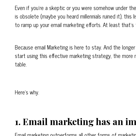
Even if you’re a skeptic or you were somehow under the
is obsolete (
maybe
you heard millennials ruined it), this 
to ramp up your email marketing efforts
. At least that’s
Because email Marketing is here to stay. And the longe
start using this effective marketing strategy, the more
table.
Here’s why.
1. Email marketing has an i
Email marketing outperforms all other forms of marketin