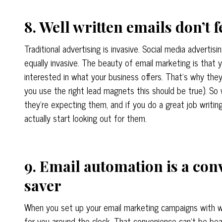
8. Well written emails don’t f
Traditional advertising is invasive. Social media advertisi
equally invasive. The beauty of email marketing is that y
interested in what your business offers. That’s why they s
you use the right lead magnets this should be true). S
they’re expecting them, and if you do a great job writin
actually start looking out for them.
9. Email automation is a con
saver
When you set up your email marketing campaigns with w
for you around the clock. That convenience can’t be beat.