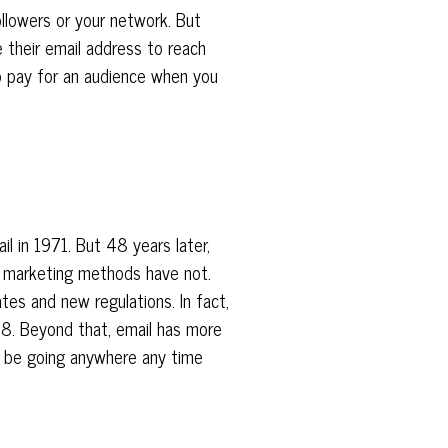
ollowers or your network. But
 their email address to reach
o pay for an audience when you
il in 1971. But 48 years later,
r marketing methods have not.
tes and new regulations. In fact,
18. Beyond that, email has more
to be going anywhere any time