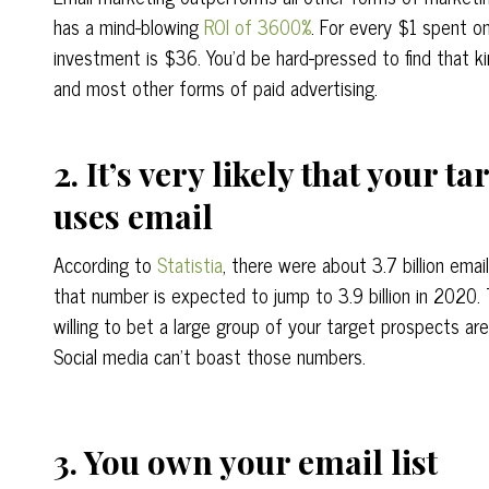
has a mind-blowing
ROI of 3600%
. For every $1 spent on
investment is $36. You’d be hard-pressed to find that k
and most other forms of paid advertising.
2. It’s very likely that your t
uses email
According to
Statistia
, there were about 3.7 billion emai
that number is expected to jump to 3.9 billion in 2020. 
willing to bet a large group of your target prospects are
Social media can’t boast those numbers.
3. You own your email list