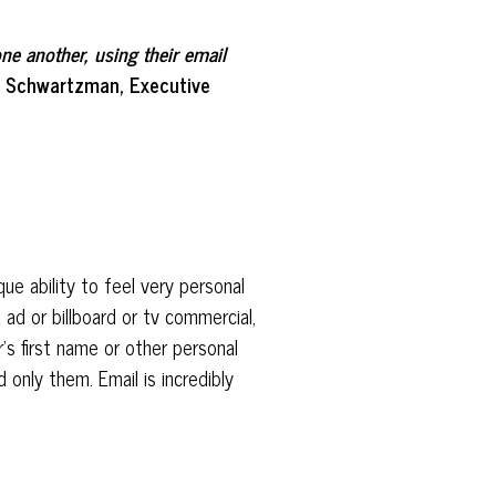
ne another, using their email
il Schwartzman, Executive
ue ability to feel very personal
 ad or billboard or tv commercial,
’s first name or other personal
 only them. Email is incredibly