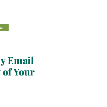
CALL
y Email
 of Your