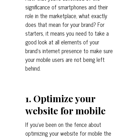
significance of smartphones and their
role in the marketplace, what exactly
does that mean for your brand? For
starters, it means you need to take a
good look at all elements of your
brand’s internet presence to make sure
your mobile users are not being left
behind.
1. Optimize your
website for mobile
If you’ve been on the fence about
optimizing your website for mobile the