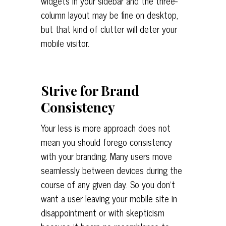
widgets in your sidebar and the three-
column layout may be fine on desktop,
but that kind of clutter will deter your
mobile visitor.
Strive for Brand
Consistency
Your less is more approach does not
mean you should forego consistency
with your branding. Many users move
seamlessly between devices during the
course of any given day. So you don’t
want a user leaving your mobile site in
disappointment or with skepticism