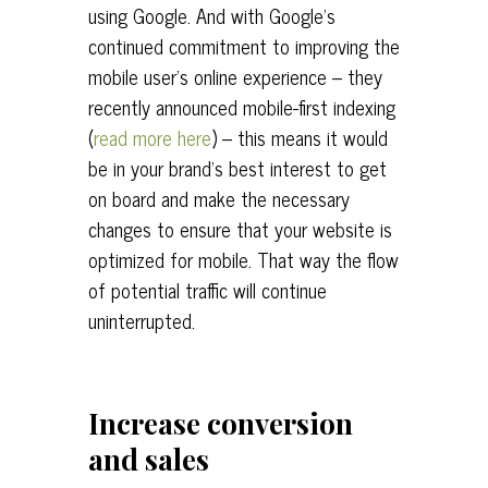
using Google. And with Google’s
continued commitment to improving the
mobile user’s online experience – they
recently announced mobile-first indexing
(
read more here
) – this means it would
be in your brand’s best interest to get
on board and make the necessary
changes to ensure that your website is
optimized for mobile. That way the flow
of potential traffic will continue
uninterrupted.
Increase conversion
and sales