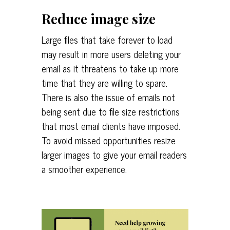
Reduce image size
Large files that take forever to load
may result in more users deleting your
email as it threatens to take up more
time that they are willing to spare.
There is also the issue of emails not
being sent due to file size restrictions
that most email clients have imposed.
To avoid missed opportunities resize
larger images to give your email readers
a smoother experience.