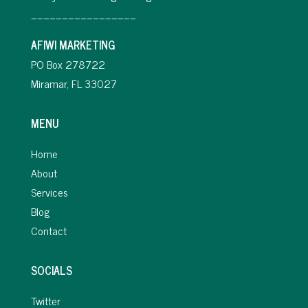
_________________
AFIWI MARKETING
PO Box 278722
Miramar, FL 33027
MENU
Home
About
Services
Blog
Contact
SOCIALS
Twitter