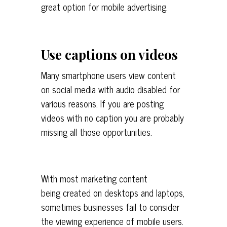
great option for mobile advertising.
Use captions on videos
Many smartphone users view content
on social media with audio disabled for
various reasons. If you are posting
videos with no caption you are probably
missing all those opportunities.
With most marketing content
being created on desktops and laptops,
sometimes businesses fail to consider
the viewing experience of mobile users.