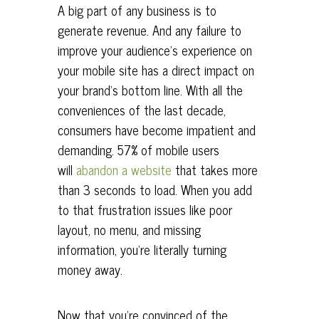
A big part of any business is to
generate revenue. And any failure to
improve your audience’s experience on
your mobile site has a direct impact on
your brand’s bottom line. With all the
conveniences of the last decade,
consumers have become impatient and
demanding. 57% of mobile users
will
abandon a website
that takes more
than 3 seconds to load. When you add
to that frustration issues like poor
layout, no menu, and missing
information, you’re literally turning
money away.
Now that you’re convinced of the