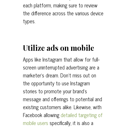
each platform, making sure to review
the difference across the various device
types.
Utilize ads on mobile
Apps like Instagram that allow for full-
screen uninterrupted advertising are a
marketer’s dream. Don’t miss out on
the opportunity to use Instagram
stories to promote your brand’s
message and offerings to potential and
existing customers alike. Likewise, with
Facebook allowing
detailed targeting of
mobile users
specifically, it is also a