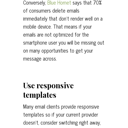
Conversely,
Blue Hornet
says that 70%
of consumers delete emails
immediately that don’t render well on a
mobile device. That means if your
emails are not optimized for the
smartphone user you will be missing out
on many opportunities to get your
message across.
Use responsive
templates
Many email clients provide responsive
templates so if your current provider
doesn’t, consider switching right away,