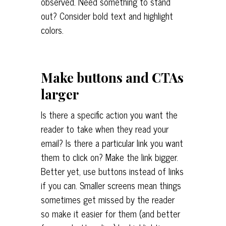
observed. Need something to stand
out? Consider bold text and highlight
colors.
Make buttons and CTAs
larger
Is there a specific action you want the
reader to take when they read your
email? Is there a particular link you want
them to click on? Make the link bigger.
Better yet, use buttons instead of links
if you can. Smaller screens mean things
sometimes get missed by the reader
so make it easier for them (and better