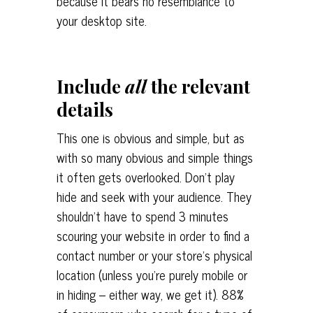
because it bears no resemblance to
your desktop site.
Include
all
the relevant
details
This one is obvious and simple, but as
with so many obvious and simple things
it often gets overlooked. Don’t play
hide and seek with your audience. They
shouldn’t have to spend 3 minutes
scouring your website in order to find a
contact number or your store’s physical
location (unless you’re purely mobile or
in hiding – either way, we get it). 88%