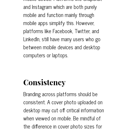
and Instagram which are both purely
mobile and function mainly through
mobile apps simplify this. However,
platforms like Facebook, Twitter, and
LinkedIn, still have many users who go
between mobile devices and desktop
computers or laptops.
Consistency
Branding across platforms should be
consistent. A cover photo uploaded on
desktop may cut off critical information
when viewed on mobile. Be mindful of
the difference in cover photo sizes for