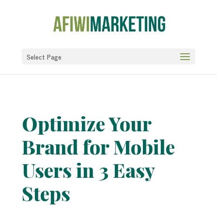
Select Page
Optimize Your
Brand for Mobile
Users in 3 Easy
Steps