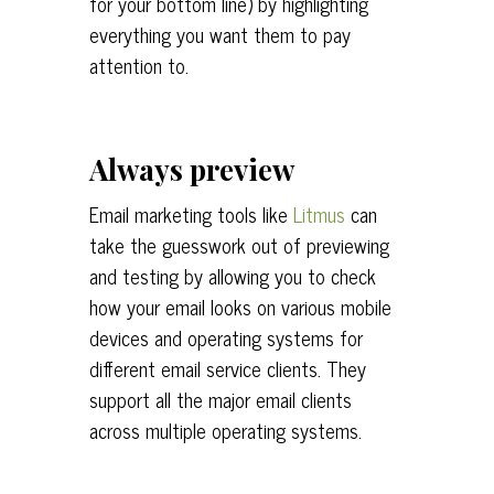
for your bottom line) by highlighting
everything you want them to pay
attention to.
Always preview
Email marketing tools like
Litmus
can
take the guesswork out of previewing
and testing by allowing you to check
how your email looks on various mobile
devices and operating systems for
different email service clients. They
support all the major email clients
across multiple operating systems.