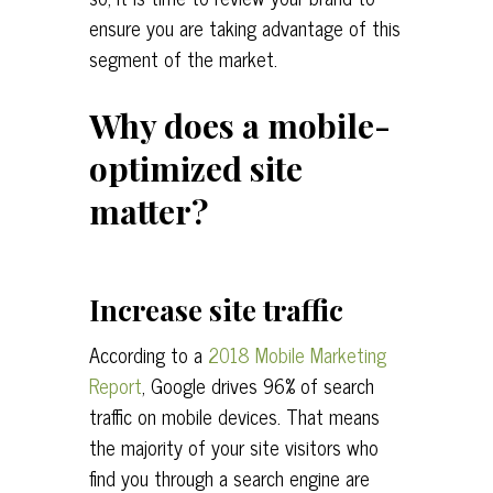
ensure you are taking advantage of this
segment of the market.
Why does a mobile-
optimized site
matter?
Increase site traffic
According to a
2018 Mobile Marketing
Report
, Google drives 96% of search
traffic on mobile devices. That means
the majority of your site visitors who
find you through a search engine are