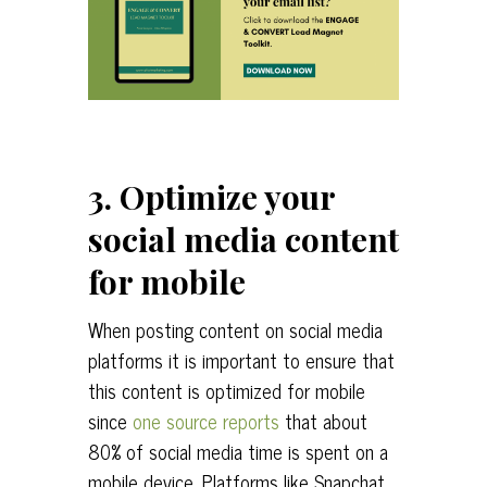
3. Optimize your
social media content
for mobile
When posting content on social media
platforms it is important to ensure that
this content is optimized for mobile
since
one source reports
that about
80% of social media time is spent on a
mobile device. Platforms like Snapchat