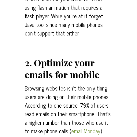
using flash animation that requires a
flash player. While you’re at it forget
Java too, since many mobile phones
don’t support that either.
2. Optimize your
emails for mobile
Browsing websites isn’t the only thing
users are doing on their mobile phones.
According to one source, 79% of users
read emails on their smartphone. That’s
a higher number than those who use it
to make phone calls (
email Monday
).