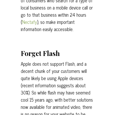
of consumers who search for a type of
local business on a mobile device call or
go to that business within 24 hours
(
Nectafy
), so make important
information easily accessible.
Forget Flash
Apple does not support Flash, and a
decent chunk of your customers will
quite likely be using Apple devices
(recent information suggests about
30%). So while flash may have seemed
cool 15 years ago, with better solutions
now available for animated video, there
is no reason for your website to be