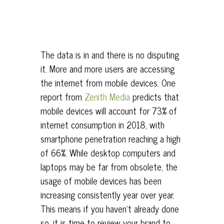
The data is in and there is no disputing
it. More and more users are accessing
the internet from mobile devices. One
report from
Zenith Media
predicts that
mobile devices will account for 73% of
internet consumption in 2018, with
smartphone penetration reaching a high
of 66%. While desktop computers and
laptops may be far from obsolete, the
usage of mobile devices has been
increasing consistently year over year.
This means if you haven’t already done
so, it is time to review your brand to