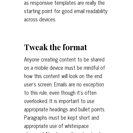
as responsive templates are really the
starting point for good email readability
across devices.
Tweak the format
Anyone creating content to be shared
on a mobile device must be mindful of
how this content will look on the end
user’s screen. Emails are no exception
to this rule, even though it’s often
overlooked. It is important to use
appropriate headings and bullet points.
Paragraphs must be kept short and
appropriate use of whitespace