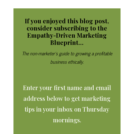
If you enjoyed this blog post,
consider subscribing to
the
Empathy-Driven Marketing
Blueprint…
The non-marketer’s guide to growing a profitable
business ethically.
Enter your first name and email
address below to get marketing
tips in your inbox on Thursday
mornings.