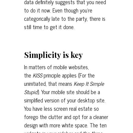
data definitely suggests that you need
to do it now. Even though you’re
categorically late to the party, there is
still time to get it done.
Simplicity is key
In matters of mobile websites,
the
KISS
principle applies (For the
uninitiated, that means
Keep It Simple
Stupid
). Your mobile site should be a
simplified version of your desktop site.
You have less screen real estate so
forego the clutter and opt for a cleaner
design with more white space. The ten