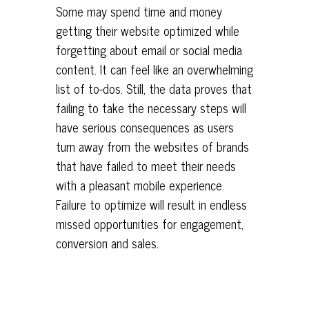
Some may spend time and money
getting their website optimized while
forgetting about email or social media
content. It can feel like an overwhelming
list of to-dos. Still, the data proves that
failing to take the necessary steps will
have serious consequences as users
turn away from the websites of brands
that have failed to meet their needs
with a pleasant mobile experience.
Failure to optimize will result in endless
missed opportunities for engagement,
conversion and sales.