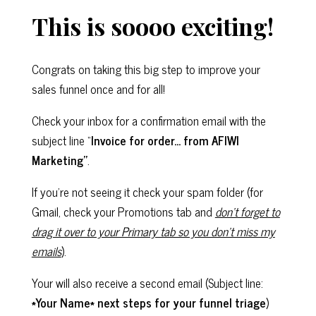
This is soooo exciting!
Congrats on taking this big step to improve your
sales funnel once and for all!
Check your inbox for a confirmation email with the
subject line “
Invoice for order… from AFIWI
Marketing”
.
If you’re not seeing it check your spam folder (for
Gmail, check your Promotions tab and
don’t forget to
drag it over to your Primary tab so you don’t miss my
emails
).
Your will also receive a second email (Subject line:
*Your Name* next steps for your funnel triage
)