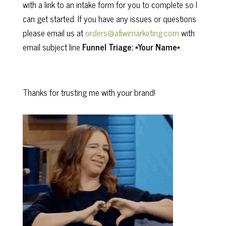
with a link to an intake form for you to complete so I
can get started. If you have any issues or questions
please email us at
orders@afiwimarketing.com
with
email subject line
Funnel Triage: *Your Name*
.
Thanks for trusting me with your brand!