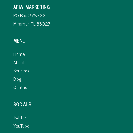
AFIWI MARKETING
PO Box 278722
Miramar, FL 33027
MENU
Home
About
Services
Blog
Contact
SOCIALS
Twitter
YouTube