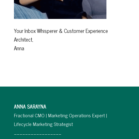
Your Inbox Whisperer & Customer Experience
Architect,
Anna
ANNA SARAYNA
Fractional CMO | Marketing Operations Expert |
Lifecycle Marketing Strategist
_________________