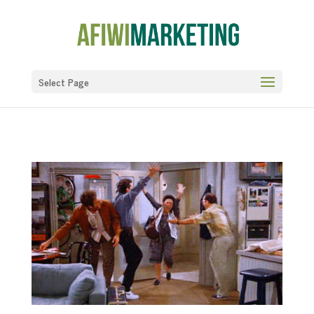
Select Page