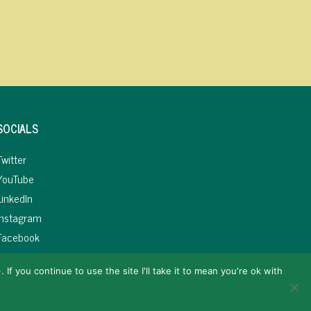
SOCIALS
Twitter
YouTube
LinkedIn
Instagram
Facebook
If you continue to use the site I'll take it to mean you're ok with