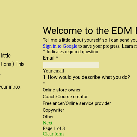
little
tions.) This
.
your inbox