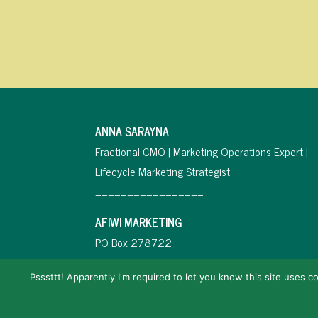
ANNA SARAYNA
Fractional CMO | Marketing Operations Expert |
Lifecycle Marketing Strategist
_________________
AFIWI MARKETING
PO Box 278722
Miramar, FL 33027
Psssttt! Apparently I'm required to let you know this site uses co