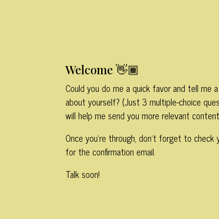
Welcome 👋🏾
Could you do me a quick favor and tell me a 
about yourself? (Just 3 multiple-choice ques
will help me send you more relevant content
Once you’re through, don’t forget to check 
for the confirmation email.
Talk soon!