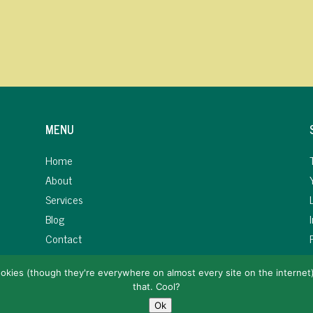
MENU
Home
About
Services
Blog
Contact
okies (though they're everywhere on almost every site on the internet). 
that. Cool?
Copyright 2019-25 AFIWI Marketing LLC. All rights reserved.
Ok