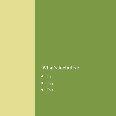
What’s included:
This
This
This