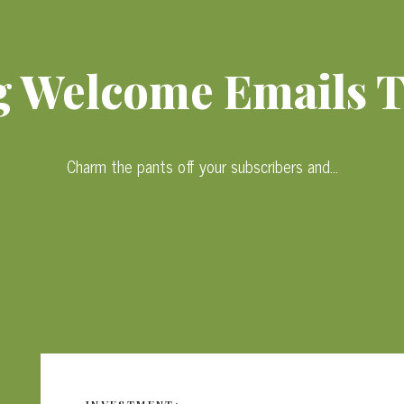
 Welcome Emails 
Charm the pants off your subscribers and…