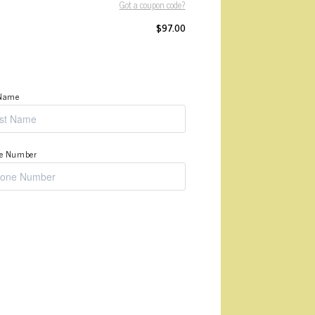
Got a coupon code?
$
97.00
 Name
e Number