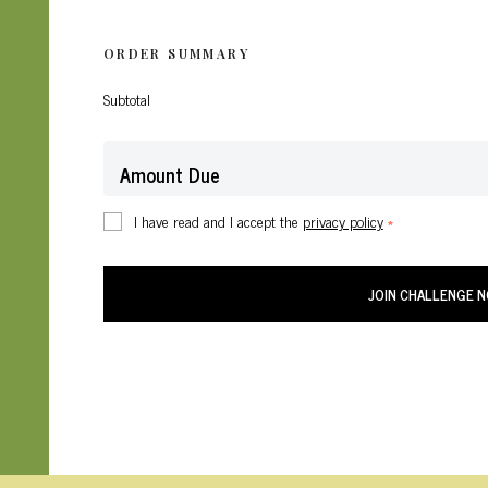
ORDER SUMMARY
Subtotal
Amount Due
I have read and I accept the
privacy policy
*
JOIN CHALLENGE 