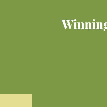
Winning