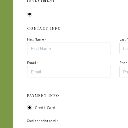
INVESTMENT:
CONTACT INFO
First Name
*
Last
Email
*
Phon
PAYMENT INFO
Credit Card
Credit or debit card
*