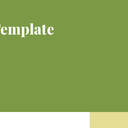
Template